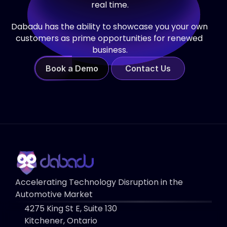
real time.
Dabadu has the ability to showcase you your own 
customers as prime opportunities for renewed 
business.
Book a Demo
Contact Us
Accelerating Technology Disruption in the 
Automotive Market
4275 King St E, Suite 130 
Kitchener, Ontario