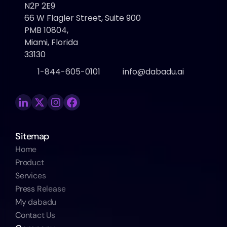
N2P 2E9
66 W Flagler Street, Suite 900
PMB 10804, 
Miami, Florida 
33130
1-844-605-0101
info@dabadu.ai
Sitemap
Home
Product
Services
Press Release
My dabadu
Contact Us