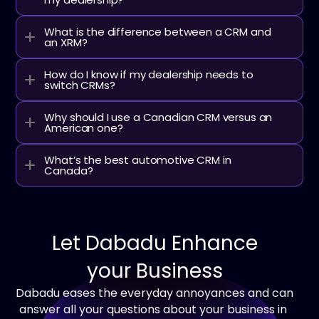
What is the difference between a CRM and 
an XRM?
How do I know if my dealership needs to 
switch CRMs?
Why should I use a Canadian CRM versus an 
American one?
What’s the best automotive CRM in 
Canada?
Let Dabadu Enhance
your Business
Dabadu eases the everyday annoyances and can 
answer all your questions about your business in 