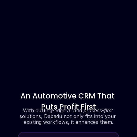
An Automotive CRM That 
Puts Profit First
With cutting-edge AI and 
process-first
solutions, Dabadu not only fits into your 
existing workflows, it enhances them.