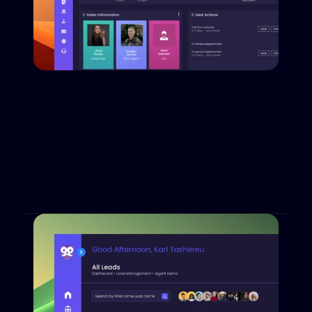
Customer Lifecycle Redefined
Dabadu empowers dealers by creating a truly 
complete customer lifecycle. With lead creation, 
nurturing, lender submission, desking and even 
equity mining, Dabadu leaves no gaps.
Book a Demo