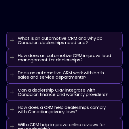
FAQ
Learn more about Dabadu and Automotive CRM/XRM.
What is an automotive CRM and why do 
Canadian dealerships need one?
How does an automotive CRM improve lead 
management for dealerships?
Does an automotive CRM work with both 
sales and service departments?
Can a dealership CRM integrate with 
Canadian finance and warranty providers?
How does a CRM help dealerships comply 
with Canadian privacy laws?
Will a CRM help improve online reviews for 
my dealership?