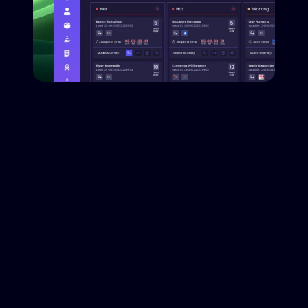
Reporting WIth Results
Access deep analytics for single dealers or at a 
group level. measure success with custom 
reporting tailored to your business objectives, 
across all lanes–sales, finance and service.
Book a Demo