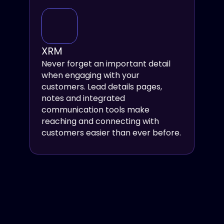
XRM
Never forget an important detail 
when engaging with your 
customers. Lead details pages, 
notes and integrated 
communication tools make 
reaching and connecting with 
customers easier than ever before.