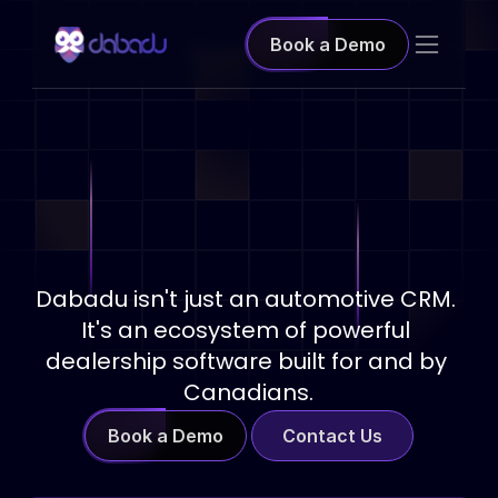
Book a Demo
An Automotive CRM Like No 
Other.
Dabadu isn't just an automotive CRM. 
It's an ecosystem of powerful 
dealership software built for and by 
Canadians.
Book a Demo
Contact Us