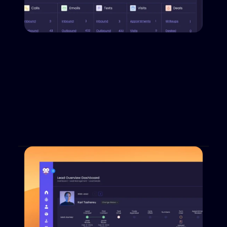
All Your Teams on the Same Side
Dabadu is a holistic CRM/XRM; it bridges the 
gaps between departments and teams. It closes 
the loop across the sales, finance and service 
floors will tools that work with and for 
everyone.
Book a Demo