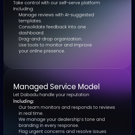
Take control with our self-serve platform
Including:
Manage reviews with AI-suggested 
templates.
Consolidate feedback into one 
dashboard.
Drag-and-drop organization.
Use tools to monitor and improve 
your online presence.
Managed Service Model
Let Dabadu handle your reputation
Including:
Our team monitors and responds to reviews 
in real time.
We manage your dealership’s tone and 
branding in every response.
Flag urgent concerns and resolve issues 