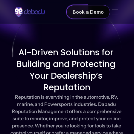
Book a Demo
AI-Driven Solutions for 
Building and Protecting 
Your Dealership’s 
Reputation
Reputation is everything in the automotive, RV, 
marine, and Powersports industries. Dabadu 
Reputation Management offers a comprehensive 
suite to monitor, improve, and protect your online 
presence. Whether you’re looking for tools to take 
control yourself or prefer a managed service where 