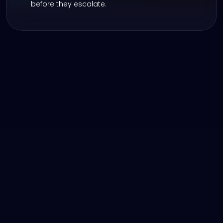
before they escalate.
Take Control of Your 
Reputation Across 
Verticals
Whether you’re an automotive, RV, 
marine, or Powersports dealership, 