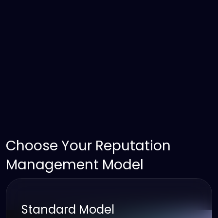
Choose Your Reputation 
Management Model
Standard Model