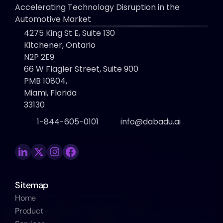
Accelerating Technology Disruption in the 
Automotive Market
4275 King St E, Suite 130 
Kitchener, Ontario
N2P 2E9
66 W Flagler Street, Suite 900
PMB 10804, 
Miami, Florida 
33130
1-844-605-0101
info@dabadu.ai
Sitemap
Home
Product