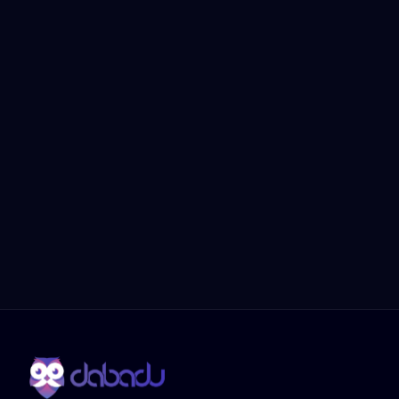
Dabadu Reputation Management 
ensures your business thrives in the 
digital era. From automated tools to 
managed services, we make reputation 
management simple, efficient, and 
impactful.
Choose Dabadu and ensure 
your dealership is always 
trusted, visible, and engaging.
Book a Demo
Contact Us