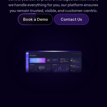
we handle everything for you, our platform ensures 
you remain trusted, visible, and customer-centric.
Book a Demo
Contact Us