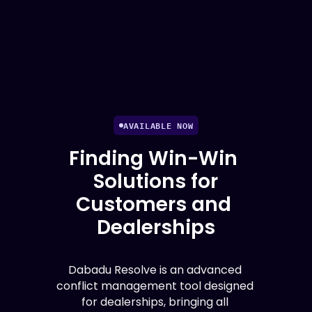
AVAILABLE NOW
Finding Win-Win 
Solutions for
Customers and 
Dealerships
Dabadu Resolve is an advanced 
conflict management tool designed 
for dealerships, bringing all 