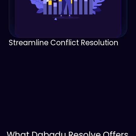
Streamline Conflict Resolution
Organized tracking ensures disputes are 
managed effectively, with clear ownership 
and follow-ups.
Improved communication tools make it easier 
to resolve issues quickly and maintain 
customer satisfaction.
What Dabadu Resolve Offers 