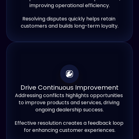
improving operational efficiency.
Resolving disputes quickly helps retain 
customers and builds long-term loyalty.
Drive Continuous Improvement
Addressing conflicts highlights opportunities 
to improve products and services, driving 
ongoing dealership success.
Effective resolution creates a feedback loop 
for enhancing customer experiences.