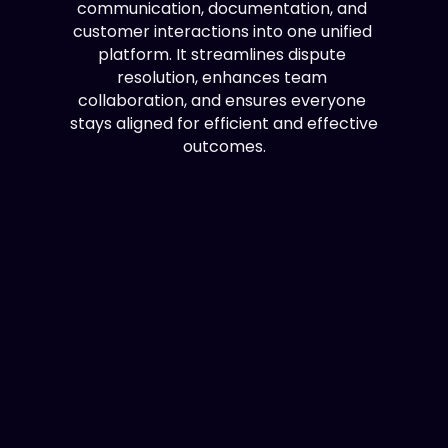
communication, documentation, and 
customer interactions into one unified 
platform. It streamlines dispute 
resolution, enhances team 
collaboration, and ensures everyone 
stays aligned for efficient and effective 
outcomes.