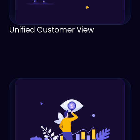
Unified Customer View
Provide a single source of truth for customer 
interactions, eliminating confusion and 
ensuring everyone knows what’s happening.
Enhance team collaboration by bringing sales, 
service, and management together on a 
single platform.