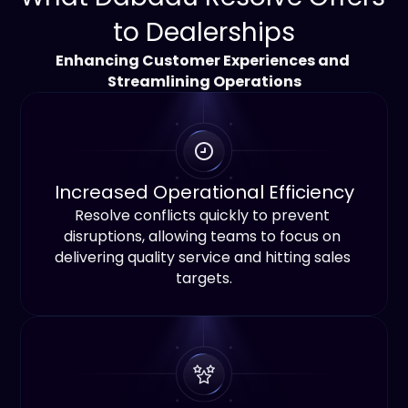
to Dealerships
Enhancing Customer Experiences and 
Streamlining Operations
Increased Operational Efficiency
Resolve conflicts quickly to prevent 
disruptions, allowing teams to focus on 
delivering quality service and hitting sales 
targets.