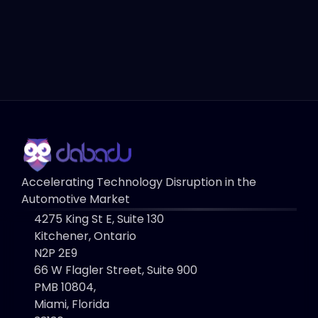
Book a Demo
Contact Us
Accelerating Technology Disruption in the 
Automotive Market
4275 King St E, Suite 130 
Kitchener, Ontario
N2P 2E9
66 W Flagler Street, Suite 900
PMB 10804, 
Miami, Florida 