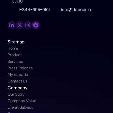
33130
1-844-605-0101
info@dabadu.ai
Sitemap
Home
Product
Services
Press Release
My dabadu
Contact Us
Company
Our Story
Company Value
Life at dabadu