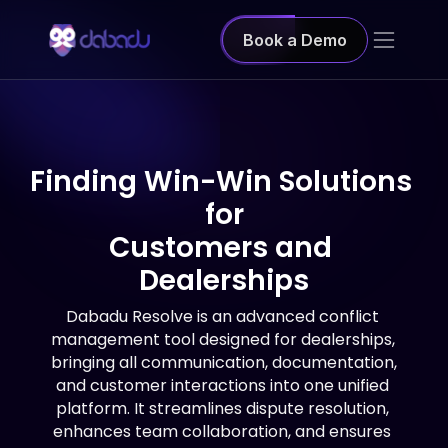
Book a Demo
Finding Win-Win Solutions 
for
Customers and 
Dealerships
Dabadu Resolve is an advanced conflict 
management tool designed for dealerships, 
bringing all communication, documentation, 
and customer interactions into one unified 
platform. It streamlines dispute resolution, 
enhances team collaboration, and ensures 