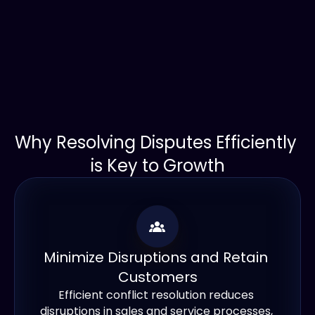
Why Resolving Disputes Efficiently 
is Key to Growth
Minimize Disruptions and Retain 
Customers
Efficient conflict resolution reduces 
disruptions in sales and service processes, 