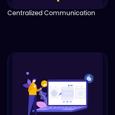
Centralized Communication
Consolidate conversations, documents, 
messages, calls, emails, and notes into one 
place.
Ensure every team member has access to the 
same up-to-date information about each 
customer.