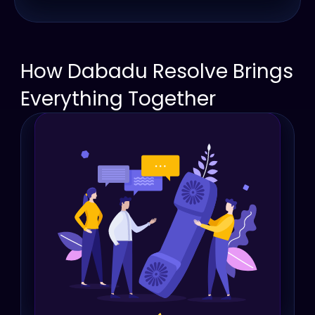
How Dabadu Resolve Brings 
Everything Together