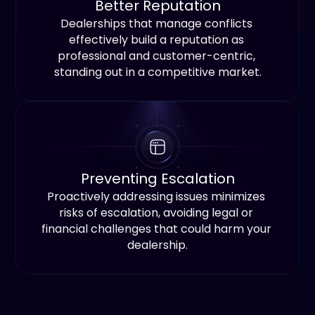
Better Reputation
Dealerships that manage conflicts 
effectively build a reputation as 
professional and customer-centric, 
standing out in a competitive market.
Preventing Escalation
Proactively addressing issues minimizes 
risks of escalation, avoiding legal or 
financial challenges that could harm your 
dealership.