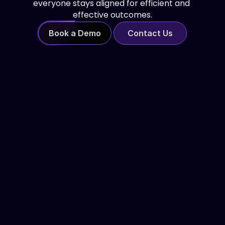
everyone stays aligned for efficient and 
effective outcomes.
Book a Demo
Contact Us