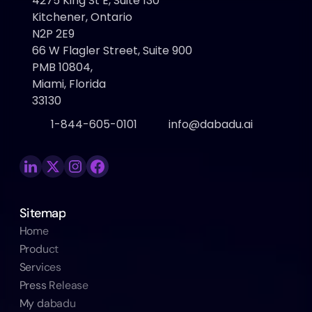
4275 King St E, Suite 130 
Kitchener, Ontario
N2P 2E9
66 W Flagler Street, Suite 900
PMB 10804, 
Miami, Florida 
33130
1-844-605-0101
info@dabadu.ai
Sitemap
Home
Product
Services
Press Release
My dabadu