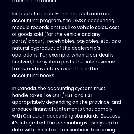
transactions occur. 
Instead of manually entering data into an 
accounting program, the DMS’s accounting 
module records entries like vehicle sales, cost 
of goods sold (for the vehicle and any 
parts/labour), receivables, payables, etc., as a 
natural byproduct of the dealership’s 
operations. For example, when a car deal is 
finalized, the system posts the sale revenue, 
taxes, and inventory reduction in the 
accounting books. 
In Canada, the accounting system must 
handle taxes like GST/HST and PST 
appropriately depending on the province, and 
produce financial statements that comply 
with Canadian accounting standards. Because 
it’s integrated, the accounting is always up to 
date with the latest transactions (assuming 