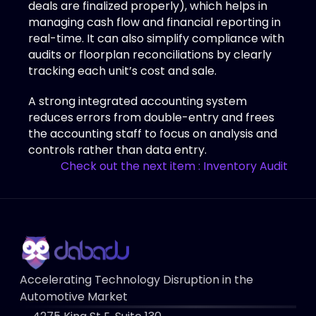
deals are finalized properly), which helps in 
managing cash flow and financial reporting in 
real-time. It can also simplify compliance with 
audits or floorplan reconciliations by clearly 
tracking each unit’s cost and sale. 
A strong integrated accounting system 
reduces errors from double-entry and frees 
the accounting staff to focus on analysis and 
controls rather than data entry.
Check out the next item : Inventory Audit
Accelerating Technology Disruption in the 
Automotive Market