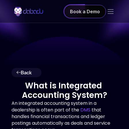
Book a Demo
Back
What is Integrated 
Accounting System?
An integrated accounting system in a 
dealership is often part of the 
DMS
 that 
handles financial transactions and ledger 
postings automatically as deals and service 